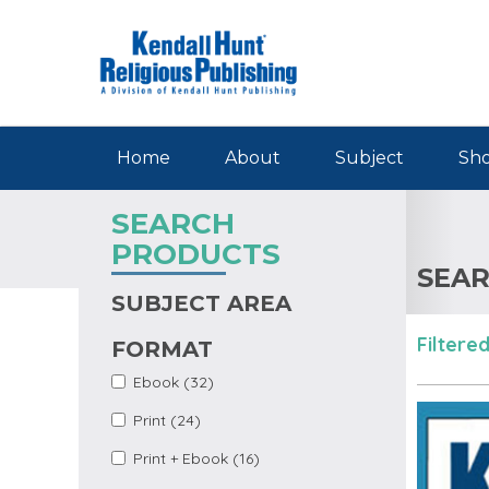
Skip to main content
Home
About
Subject
Sho
SEARCH
PRODUCTS
SEAR
SUBJECT AREA
Filtered
FORMAT
Apply Ebook Filter
Apply Ebook filter
Ebook (32)
Apply Print Filter
Apply Print filter
Print (24)
Apply Print +
Apply Print + Ebook
Print + Ebook (16)
Ebook Filter
filter