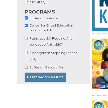
Apply K12 Kit Filter
Apply K12 Kit filter
K12 Kit (6)
PROGRAMS
ByDesign Science
Remove ByDesign
Science filter
Center for Gifted Education
Remove Center for
Language Arts
Gifted Education
Language Arts filter
Apply Pathways 2.0
Pathways 2.0 Reading And
Apply
Reading and Language
Language Arts (220)
Pathways
Arts filter
2.0 Reading
Apply Kindergarten
Kindergarten Stepping Stones
And
Apply Kindergarten Stepping
Stepping Stones filter
Language
(40)
Stones Filter
Arts Filter
Apply
Apply ByDesign Biology
ByDesign Biology (6)
ByDesign
filter
Biology
Reset Search Results
Filter