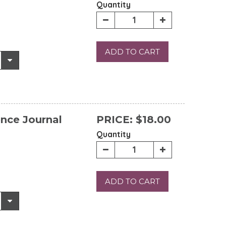
Quantity
ADD TO CART
ence Journal
PRICE:
$18.00
Quantity
ADD TO CART