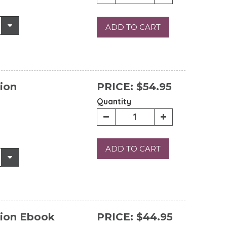
ADD TO CART
ion
PRICE:
$54.95
Quantity
ADD TO CART
tion Ebook
PRICE:
$44.95