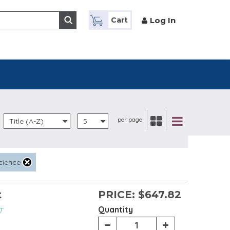
Log In
Cart
per page
Title (A-Z)
5
cience
t
PRICE:
$647.82
Quantity
T