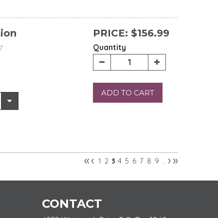
tion
PRICE:
$156.99
Quantity
T
ADD TO CART
«
‹
›
»
1
2
4
5
6
7
8
9
3
…
CONTACT