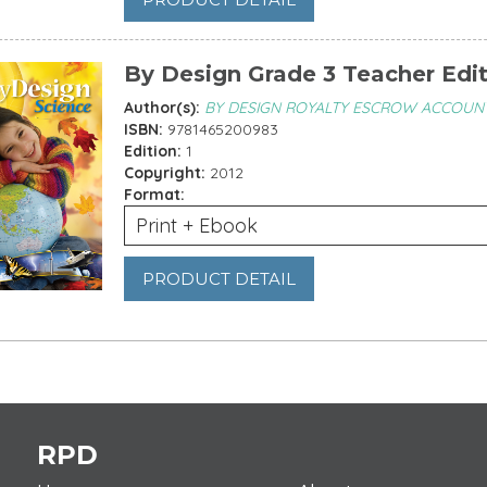
By Design Grade 3 Teacher Edi
Author(s):
BY DESIGN ROYALTY ESCROW ACCOUN
ISBN:
9781465200983
Edition:
1
Copyright:
2012
Format:
Print + Ebook
PRODUCT DETAIL
es
RPD