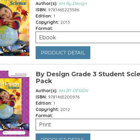
Author(s):
KH By Design
ISBN:
9781465223586
Edition:
1
Copyright:
2013
Format:
Ebook
PRODUCT DETAIL
By Design Grade 3 Student Sci
Pack
Author(s):
KH BY DESIGN
ISBN:
9781465200976
Edition:
1
Copyright:
2012
Format:
Print
PRODUCT DETAIL