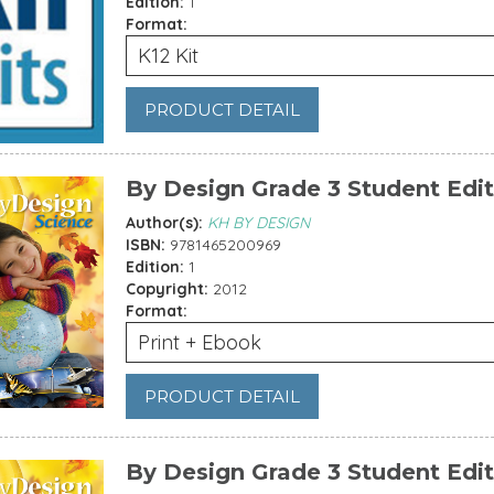
Edition:
1
Format:
K12 Kit
PRODUCT DETAIL
By Design Grade 3 Student Edit
Author(s):
KH BY DESIGN
ISBN:
9781465200969
Edition:
1
Copyright:
2012
Format:
Print + Ebook
PRODUCT DETAIL
By Design Grade 3 Student Edi