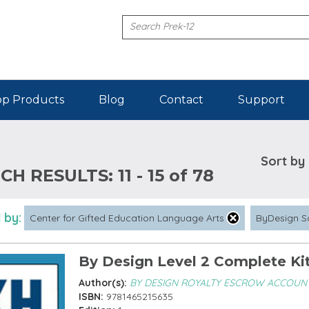
p Products
Blog
Contact
Support
Sort by
CH RESULTS:
11 - 15 of 78
 by:
Center for Gifted Education Language Arts
ByDesign S
By Design Level 2 Complete Ki
Author(s):
BY DESIGN ROYALTY ESCROW ACCOUN
ISBN:
9781465215635