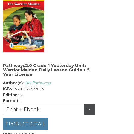
Pathways2.0 Grade 1 Yesterday Unit:
Warrior Maiden Daily Lesson Guide + 5
Year License
Author(s):
KH Pathways
ISBN:
9781792477089
Edition:
2
Format:
Print + Ebook
PRODUCT DETAIL