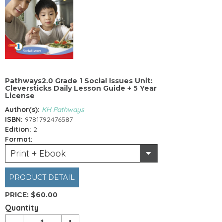
Pathways2.0 Grade 1 Social Issues Unit:
Cleversticks Daily Lesson Guide + 5 Year
License
Author(s):
KH Pathways
ISBN:
9781792476587
Edition:
2
Format:
Print + Ebook
PRODUCT DETAIL
PRICE:
$60.00
Quantity