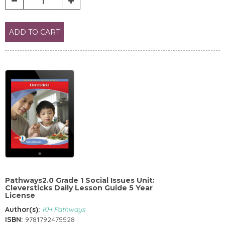
ADD TO CART
Pathways2.0 Grade 1 Social Issues Unit:
Cleversticks Daily Lesson Guide 5 Year
License
Author(s):
KH Pathways
ISBN:
9781792475528