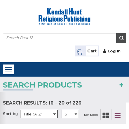
Skip to main content
Cart
Log In
Toggle
navigation
SEARCH PRODUCTS
SEARCH RESULTS:
16 - 20 of 226
Sort by
Title (A-Z)
5
per page