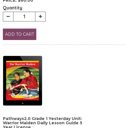
PRICE:
$60.00
Quantity
ADD TO CART
Pathways2.0 Grade 1 Yesterday Unit:
Warrior Maiden Daily Lesson Guide 5
Year License