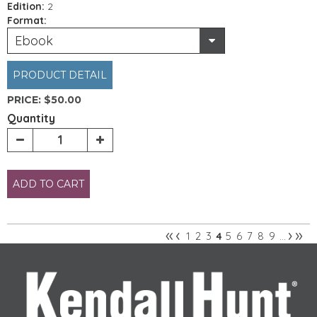
Edition:
2
Format:
Ebook
PRODUCT DETAIL
PRICE:
$50.00
Quantity
ADD TO CART
«
‹
›
»
1
2
3
5
6
7
8
9
4
…
Pages