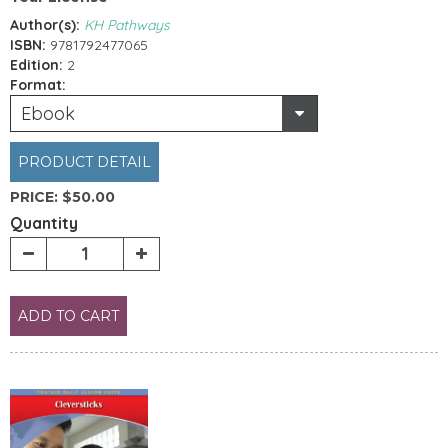
Author(s):
KH Pathways
ISBN:
9781792477065
Edition:
2
Format:
Ebook
PRODUCT DETAIL
PRICE:
$50.00
Quantity
ADD TO CART