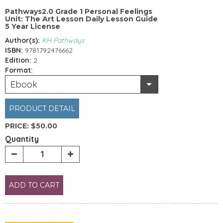
Pathways2.0 Grade 1 Personal Feelings
Unit: The Art Lesson Daily Lesson Guide
5 Year License
Author(s):
KH Pathways
ISBN:
9781792476662
Edition:
2
Format:
Ebook
PRODUCT DETAIL
PRICE:
$50.00
Quantity
ADD TO CART