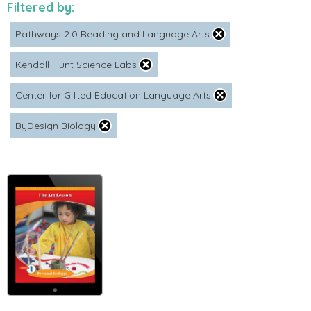
Filtered by:
Pathways 2.0 Reading and Language Arts
Kendall Hunt Science Labs
Center for Gifted Education Language Arts
ByDesign Biology