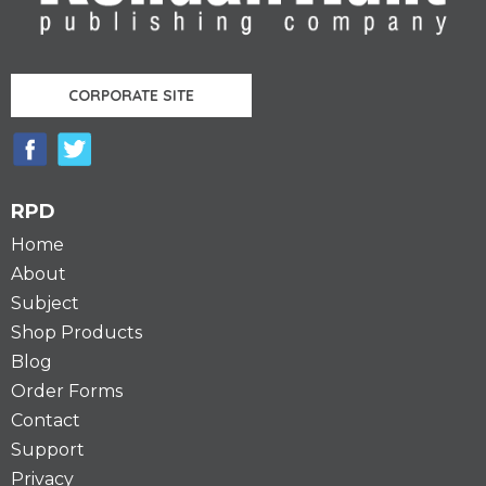
CORPORATE SITE
RPD
Home
About
Subject
Shop Products
Blog
Order Forms
Contact
Support
Privacy