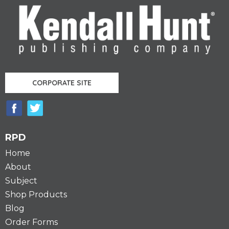
CORPORATE SITE
RPD
Home
About
Subject
Shop Products
Blog
Order Forms