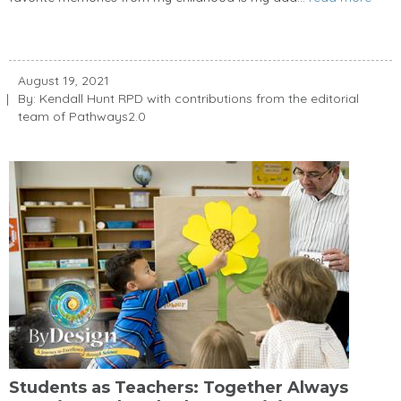
August 19, 2021
By: Kendall Hunt RPD with contributions from the editorial
team of Pathways2.0
Students as Teachers: Together Always