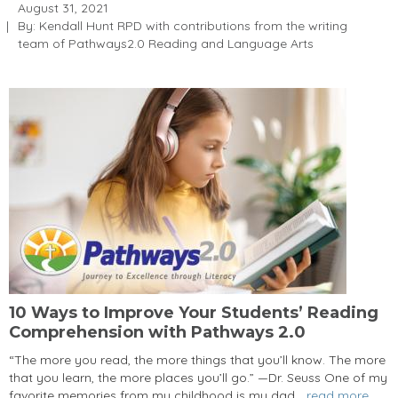
August 31, 2021
By: Kendall Hunt RPD with contributions from the writing
team of Pathways2.0 Reading and Language Arts
10 Ways to Improve Your Students’ Reading
Comprehension with Pathways 2.0
“The more you read, the more things that you’ll know. The more
that you learn, the more places you’ll go.” —Dr. Seuss One of my
favorite memories from my childhood is my dad...
read more