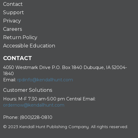
Contact
Support
Privacy
Careers
Return Policy
Accessible Education
CONTACT
4050 Westmark Drive P.O. Box 1840 Dubuque, IA 52004-
1840
Email:
rpdinfo@kendallhunt.com
Customer Solutions
Hours: M-F 7:30 am-5:00 pm Central Email:
ordernow@kendallhunt.com
Phone: (800)228-0810
© 2023 Kendall Hunt Publishing Company. All rights reserved.