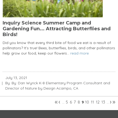
Inquiry Science Summer Camp and
Gardening Fun... Attracting Butterflies and
Birds!
Did you know that every third bite of food we eat is a result of
pollinators? It’s true! Bees, butterflies, birds, and other pollinators
help grow our food, keep our flowers...
read more
July 13, 2021
By: By: Dan Wyrick K-8 Elementary Program Consultant and
Director of Nature by Design Acampo, CA
«
‹
›
»
5
6
7
8
10
11
12
13
…
9
…
Pages