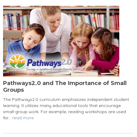
Pathways2.0 and The Importance of Small
Groups
The Pathways2.0 curriculum emphasizes independent student
learning. It utilizes many educational tools that encourage
small-group work. For example, reading workshops are used
for...
read more