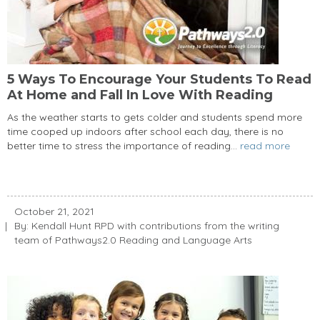
5 Ways To Encourage Your Students To Read
At Home and Fall In Love With Reading
As the weather starts to gets colder and students spend more
time cooped up indoors after school each day, there is no
better time to stress the importance of reading...
read more
October 21, 2021
By: Kendall Hunt RPD with contributions from the writing
team of Pathways2.0 Reading and Language Arts