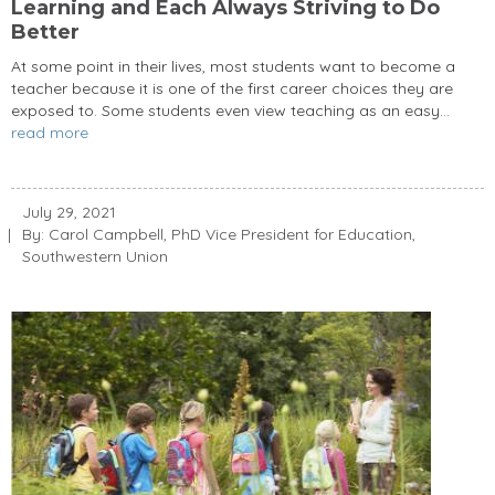
Learning and Each Always Striving to Do
Better
At some point in their lives, most students want to become a
teacher because it is one of the first career choices they are
exposed to. Some students even view teaching as an easy...
read more
July 29, 2021
By: Carol Campbell, PhD Vice President for Education,
Southwestern Union