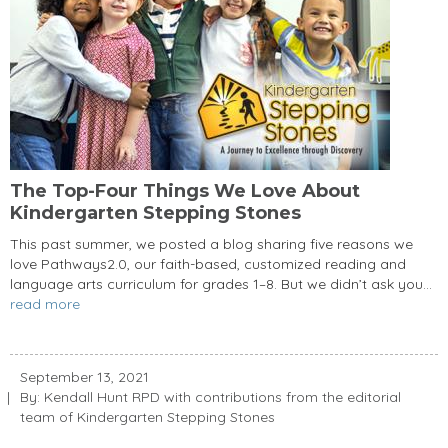
The Top-Four Things We Love About
Kindergarten Stepping Stones
This past summer, we posted a blog sharing five reasons we
love Pathways2.0, our faith-based, customized reading and
language arts curriculum for grades 1–8. But we didn’t ask you...
read more
September 13, 2021
By: Kendall Hunt RPD with contributions from the editorial
team of Kindergarten Stepping Stones